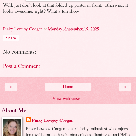
Well, just don't look at that folded up poster in front...otherwise, it
looks awesome, right? What a fun show!
Pinky Lovejoy-Coogan
at
Monday, September 15, 2025
Share
No comments:
Post a Comment
‹
›
Home
View web version
About Me
Pinky Lovejoy-Coogan
Pinky Lovejoy-Coogan is a celebrity enthusiast who enjoys
long walks on the beach, pina coladas, flamingos, and Hello