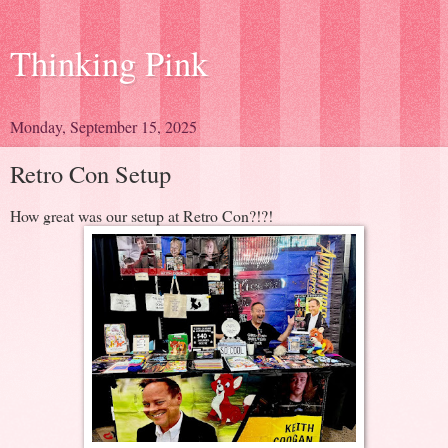
Thinking Pink
Monday, September 15, 2025
Retro Con Setup
How great was our setup at Retro Con?!?!