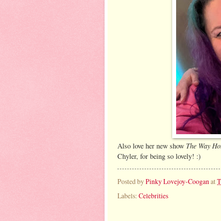
The Way H
Also love her new show
Chyler, for being so lovely! :)
Posted by
Pinky Lovejoy-Coogan
at
T
Labels:
Celebrities