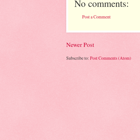
No comments:
Post a Comment
Newer Post
Subscribe to:
Post Comments (Atom)