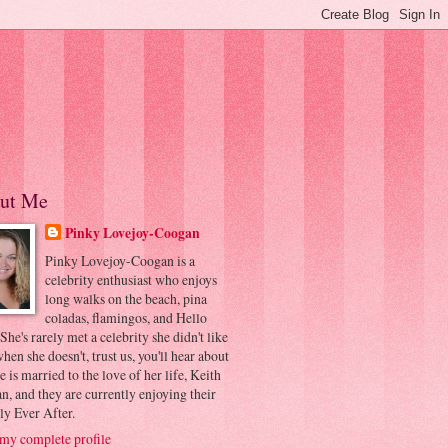
ut Me
Pinky Lovejoy-Coogan
Pinky Lovejoy-Coogan is a
celebrity enthusiast who enjoys
long walks on the beach, pina
coladas, flamingos, and Hello
 She's rarely met a celebrity she didn't like
hen she doesn't, trust us, you'll hear about
he is married to the love of her life, Keith
, and they are currently enjoying their
ly Ever After.
my complete profile