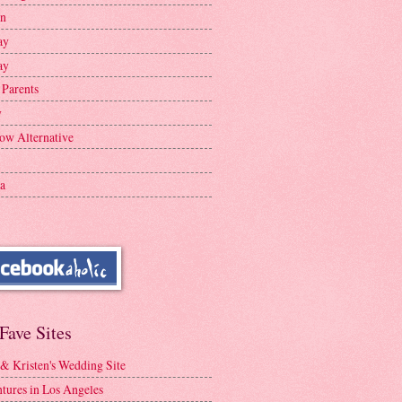
en
ay
ay
 Parents
y
ow Alternative
a
Fave Sites
 & Kristen's Wedding Site
tures in Los Angeles