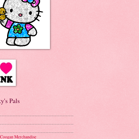
y's Pals
 Coogan Merchandise