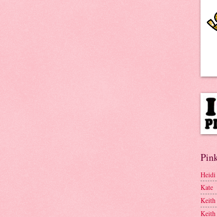
Pink
Heidi
Kate
Keith
Keith