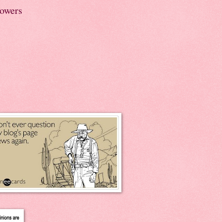
lowers