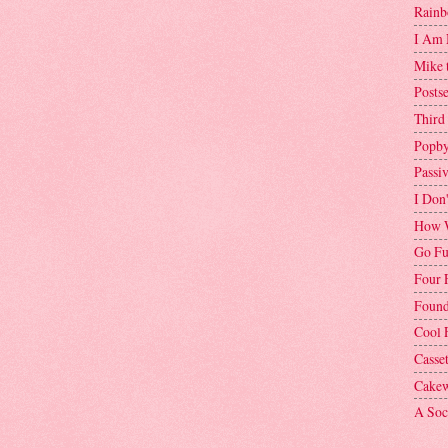
Rainb
I Am 
Mike 
Postse
Third
Popby
Passi
I Don
How W
Go Fu
Four 
Found
Cool 
Casse
Cakew
A Soci