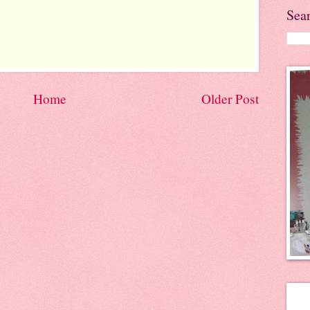
Sea
Home
Older Post