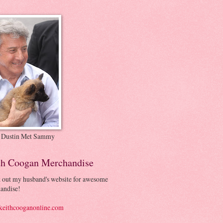
 Dustin Met Sammy
th Coogan Merchandise
 out my husband's website for awesome
andise!
eithcooganonline.com