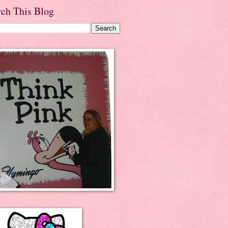
rch This Blog