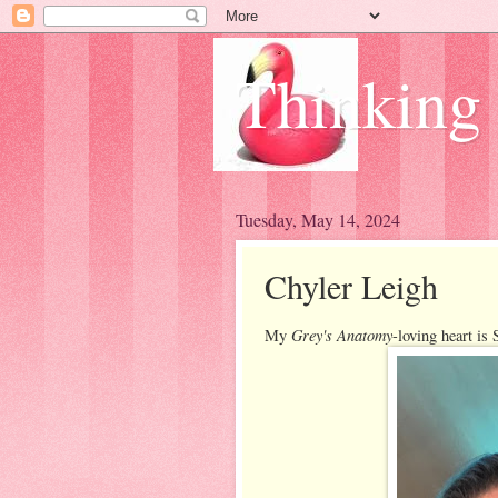
Thinking
Tuesday, May 14, 2024
Chyler Leigh
Grey's Anatomy
My
-loving heart i