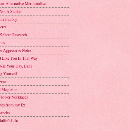
ow Alternative Merchandise
Not A Stalker
the Fanboy
cret
 Sphere Research
tes
ve Aggressive Notes
't Like You In That Way
as Your Day, Dan?
g Yourself
Four
 Magazine
Flower Necklaces
ttes from my Ex
recks
alite's Life