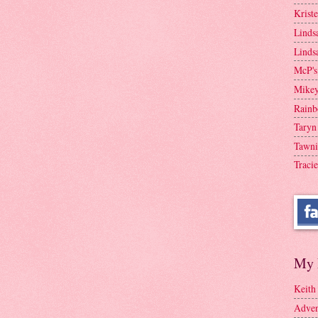
Krist
Linds
Linds
McP's
Mike
Rainb
Taryn
Tawni
Tracie
My 
Keith
Adven