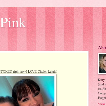
 Pink
Abo
s STOKED right now! LOVE Chyler Leigh!
Kitty.
(and w
it). S
Coogan
Happi
View 