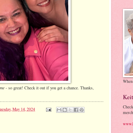
When
ome
- so great! Check it out if you get a chance. Thanks,
Kei
Check
uesday, May 14, 2024
merch
www.k