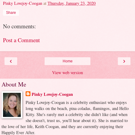
Pinky Lovejoy-Coogan
at
Thursday, January 23, 2020
Share
No comments:
Post a Comment
‹
›
Home
View web version
About Me
Pinky Lovejoy-Coogan
Pinky Lovejoy-Coogan is a celebrity enthusiast who enjoys
long walks on the beach, pina coladas, flamingos, and Hello
Kitty. She's rarely met a celebrity she didn't like (and when
she doesn't, trust us, you'll hear about it). She is married to
the love of her life, Keith Coogan, and they are currently enjoying their
Happily Ever After.