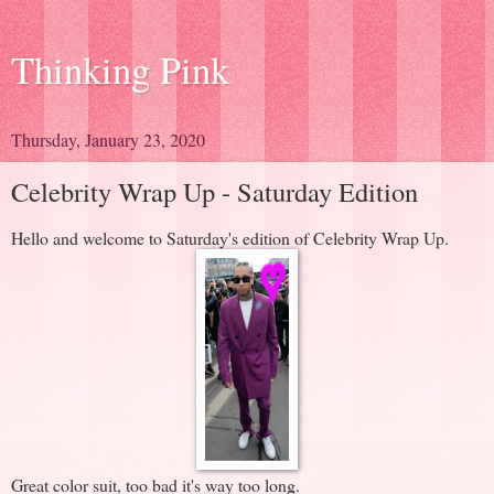
Thinking Pink
Thursday, January 23, 2020
Celebrity Wrap Up - Saturday Edition
Hello and welcome to Saturday's edition of Celebrity Wrap Up.
Great color suit, too bad it's way too long.