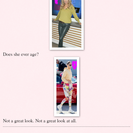
Does she ever age?
Not a great look. Not a great look at all.