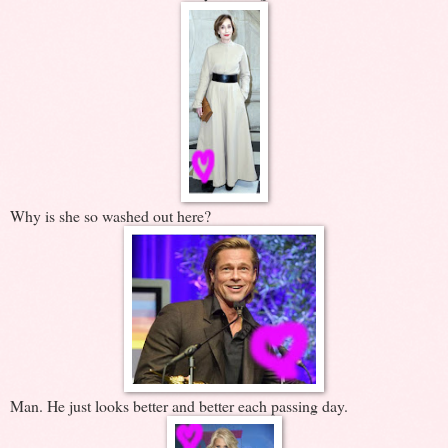
Why is she so washed out here?
Man. He just looks better and better each passing day.