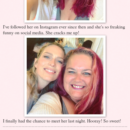
I've followed her on Instagram ever since then and she's so freaking
funny on social media. She cracks me up!
I finally had the chance to meet her last night. Hooray! So sweet!