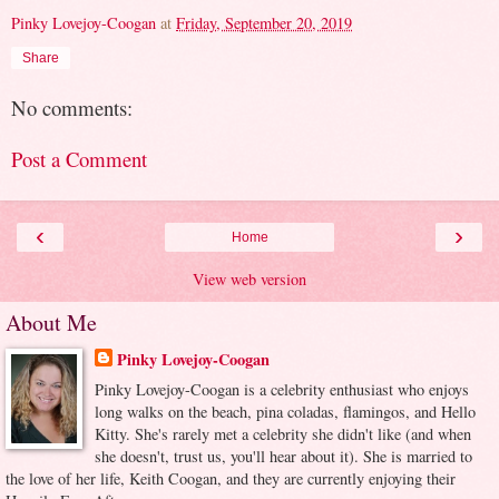
Pinky Lovejoy-Coogan
at
Friday, September 20, 2019
Share
No comments:
Post a Comment
‹
›
Home
View web version
About Me
Pinky Lovejoy-Coogan
Pinky Lovejoy-Coogan is a celebrity enthusiast who enjoys
long walks on the beach, pina coladas, flamingos, and Hello
Kitty. She's rarely met a celebrity she didn't like (and when
she doesn't, trust us, you'll hear about it). She is married to
the love of her life, Keith Coogan, and they are currently enjoying their