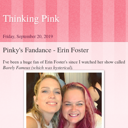
Thinking Pink
Friday, September 20, 2019
Pinky's Fandance - Erin Foster
I've been a huge fan of Erin Foster's since I watched her show called
Barely Famous (which was hysterical).