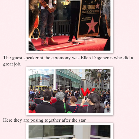
The guest speaker at the ceremony was Ellen Degeneres who did a
great job.
Here they are posing together after the star.