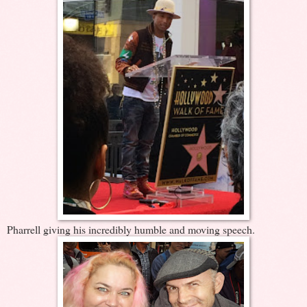
Pharrell giving his incredibly humble and moving speech.