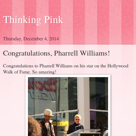
Thinking Pink
Thursday, December 4, 2014
Congratulations, Pharrell Williams!
Congratulations to Pharrell Williams on his star on the Hollywood
Walk of Fame. So amazing!