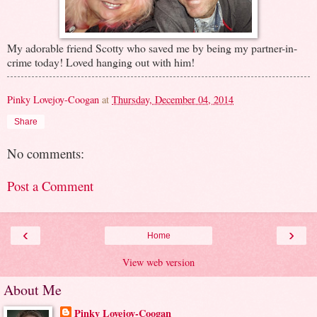
My adorable friend Scotty who saved me by being my partner-in-
crime today! Loved hanging out with him!
Pinky Lovejoy-Coogan
at
Thursday, December 04, 2014
Share
No comments:
Post a Comment
‹
›
Home
View web version
About Me
Pinky Lovejoy-Coogan